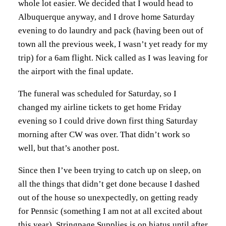
whole lot easier. We decided that I would head to
Albuquerque anyway, and I drove home Saturday
evening to do laundry and pack (having been out of
town all the previous week, I wasn’t yet ready for my
trip) for a 6am flight. Nick called as I was leaving for
the airport with the final update.
The funeral was scheduled for Saturday, so I
changed my airline tickets to get home Friday
evening so I could drive down first thing Saturday
morning after CW was over. That didn’t work so
well, but that’s another post.
Since then I’ve been trying to catch up on sleep, on
all the things that didn’t get done because I dashed
out of the house so unexpectedly, on getting ready
for Pennsic (something I am not at all excited about
this year). Stringpage Supplies is on hiatus until after