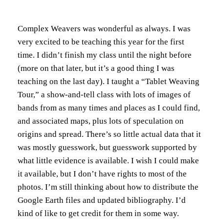
Complex Weavers was wonderful as always. I was
very excited to be teaching this year for the first
time. I didn’t finish my class until the night before
(more on that later, but it’s a good thing I was
teaching on the last day). I taught a “Tablet Weaving
Tour,” a show-and-tell class with lots of images of
bands from as many times and places as I could find,
and associated maps, plus lots of speculation on
origins and spread. There’s so little actual data that it
was mostly guesswork, but guesswork supported by
what little evidence is available. I wish I could make
it available, but I don’t have rights to most of the
photos. I’m still thinking about how to distribute the
Google Earth files and updated bibliography. I’d
kind of like to get credit for them in some way.