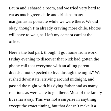
Laura and I shared a room, and we tried very hard to
eat as much green chile and drink as many
margaritas as possible while we were there. We did
okay, though I’m already craving more chile. Photos
will have to wait, as I left my camera card at the
office.
Here’s the bad part, though. I got home from work
Friday evening to discover that Nick had gotten the
phone call that everyone with an ailing parent
dreads: “not expected to live through the night.” We
rushed downstate, arriving around midnight, and
passed the night with his dying father and as many
relations as were able to get there. Most of the family
lives far away. This was not a surprise in anything
except the exact timing, but that doesn’t make it a