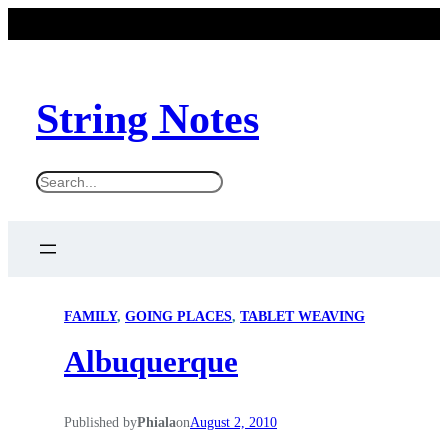
String Notes
S
e
a
r
c
FAMILY
, 
GOING PLACES
, 
TABLET WEAVING
h
Albuquerque
Published by
Phiala
on
August 2, 2010