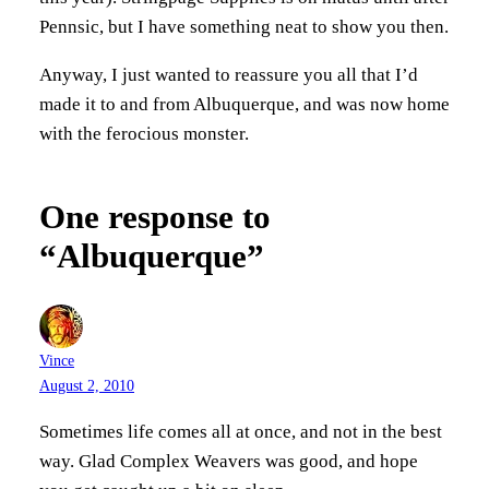
Pennsic, but I have something neat to show you then.
Anyway, I just wanted to reassure you all that I’d
made it to and from Albuquerque, and was now home
with the ferocious monster.
One response to
“Albuquerque”
Vince
August 2, 2010
Sometimes life comes all at once, and not in the best
way. Glad Complex Weavers was good, and hope