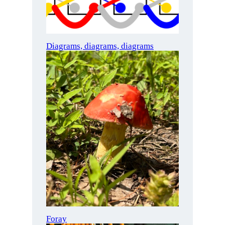
Diagrams, diagrams, diagrams
Foray