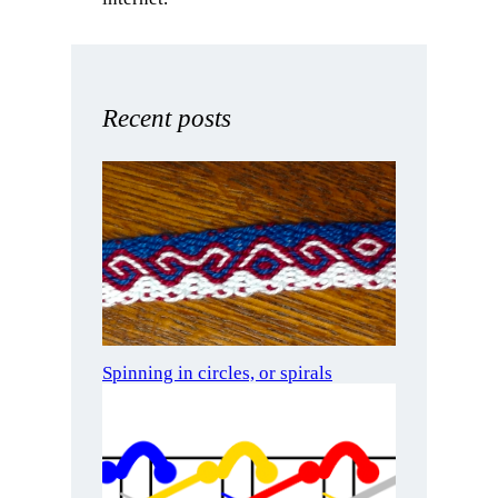
Recent posts
Spinning in circles, or spirals