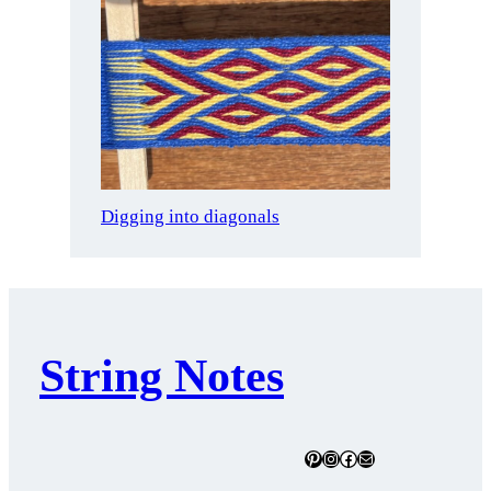
Digging into diagonals
String Notes
Pinterest
Instagram
Facebook
Mail