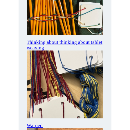
Thinking about thinking about tablet
weaving
Warped