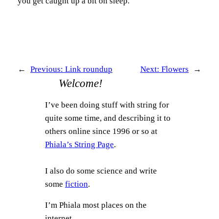
you get caught up a bit on sleep.
←
Previous:
Link roundup
Next:
Flowers
→
Welcome!
I’ve been doing stuff with string for
quite some time, and describing it to
others online since 1996 or so at
Phiala’s String Page
.
I also do some science and write
some
fiction
.
I’m Phiala most places on the
internet.